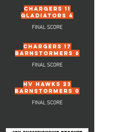
CHARGERS 11
GLADIATORS 4
FINAL SCORE
chargers 17
barnstormers 6
FINAL SCORE
hv HAWKS 23
BARNSTORMERS 0
FINAL SCORE