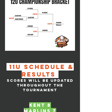
11u SCHEDULE &
RESULTS
SCORES WILL BE UPDATED
THROUGHOUT THE
TOURNAMENT
KENT 8
marlins 7