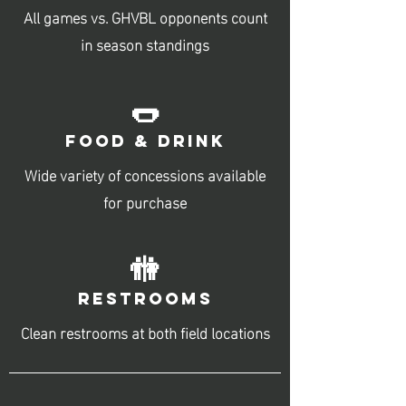
All games vs. GHVBL opponents count
in season standings
🌭
FOOD & DRINK
Wide variety of concessions available
for purchase
🚻
RESTROOMS
Clean restrooms at both field locations