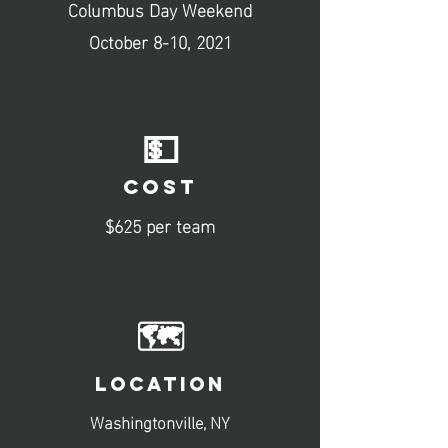
Columbus Day Weekend
October 8-10, 2021
💵
COST
$625 per team
🗺️
LOCATION
Washingtonville, NY