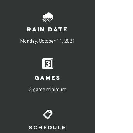
🌧️
RAIN DATE
Monday, October 11, 2021
3️⃣
GAMES
3 game minimum
📋
SCHEDULE