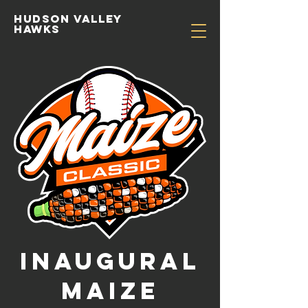
Hudson valley
hawks
Inaugural
MAIZE