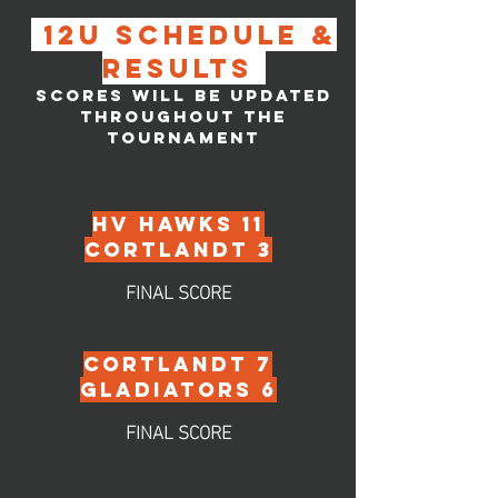
12u SCHEDULE &
RESULTS
SCORES WILL BE UPDATED
THROUGHOUT THE
TOURNAMENT
hv HAWKS 11
CORTLANDT 3
FINAL SCORE
CORTLANDT 7
GLADIATORS 6
FINAL SCORE