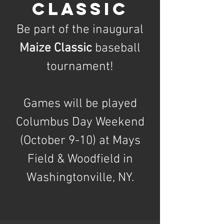
CLASSIC
Be part of the inaugural
Maize Classic
baseball
tournament!
Games will be played
Columbus Day Weekend
(October 9-10) at Mays
Field & Woodfield in
Washingtonville, NY.