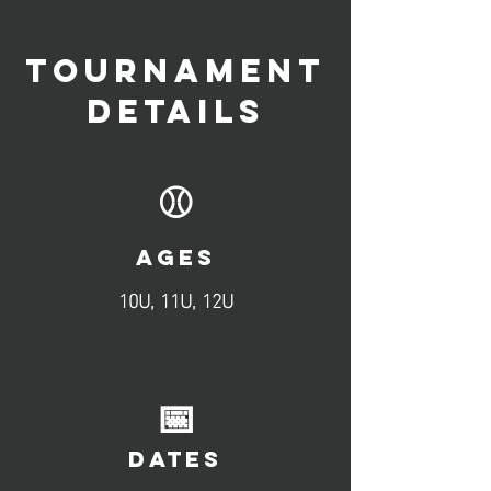
TOURNAMENT
DETAILS
⚾
AGES
10U, 11U, 12U
📅
DATES