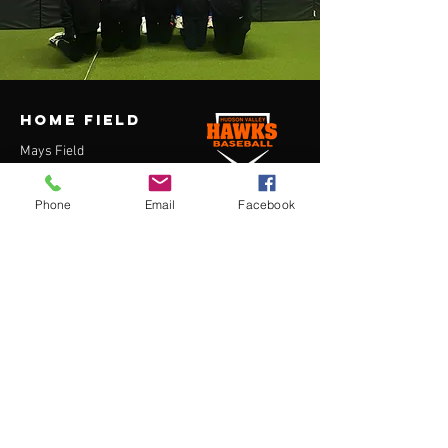
HOME FIELD
Mays Field
7 Depot St
Washingtonville, NY 10992
Phone
Email
Facebook
contact us
Lucas Kascheres
President, Hudson Valley Hawks
lucas@hvhawks.com
914-490-7724
Menu
Home
About