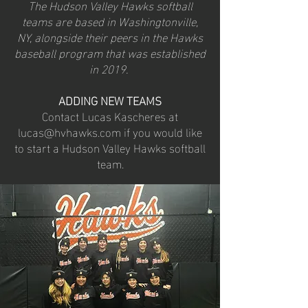
The Hudson Valley Hawks softball
teams are based in Washingtonville,
NY, alongside their peers in the Hawks
baseball program that was established
in 2019.
ADDING NEW TEAMS
Contact Lucas Kascheres at
lucas@hvhawks.com
if you would like
to start a Hudson Valley Hawks softball
team.