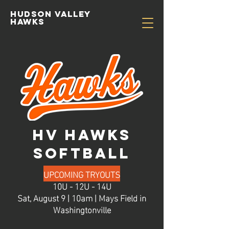
Hudson valley
hawks
HV HAWKS
SOFTBALL
UPCOMING TRYOUTS
10U - 12U - 14U
Sat, August 9 | 10am | Mays Field in
Washingtonville