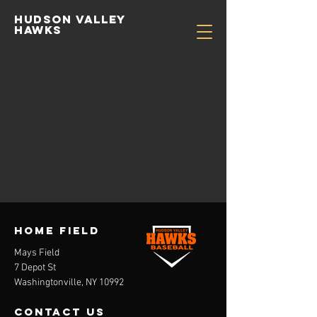
Hudson valley
hawks
HOME FIELD
Mays Field
7 Depot St
Washingtonville, NY 10992
contact us